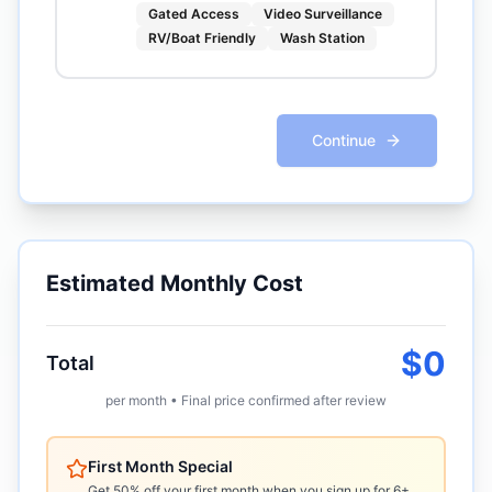
Gated Access
Video Surveillance
RV/Boat Friendly
Wash Station
Continue
Estimated Monthly Cost
$
0
Total
per month • Final price confirmed after review
First Month Special
Get 50% off your first month when you sign up for 6+