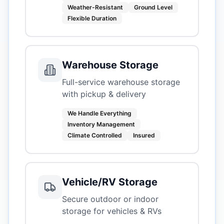
Weather-Resistant
Ground Level
Flexible Duration
Warehouse Storage
Full-service warehouse storage
with pickup & delivery
We Handle Everything
Inventory Management
Climate Controlled
Insured
Vehicle/RV Storage
Secure outdoor or indoor
storage for vehicles & RVs