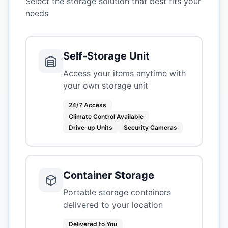
Select the storage solution that best fits your
needs
Self-Storage Unit
Access your items anytime with
your own storage unit
24/7 Access
Climate Control Available
Drive-up Units
Security Cameras
Container Storage
Portable storage containers
delivered to your location
Delivered to You