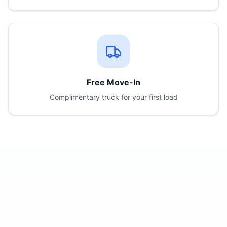
Free Move-In
Complimentary truck for your first load