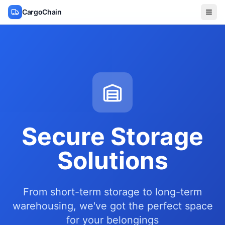
CargoChain
Secure Storage
Solutions
From short-term storage to long-term
warehousing, we've got the perfect space
for your belongings