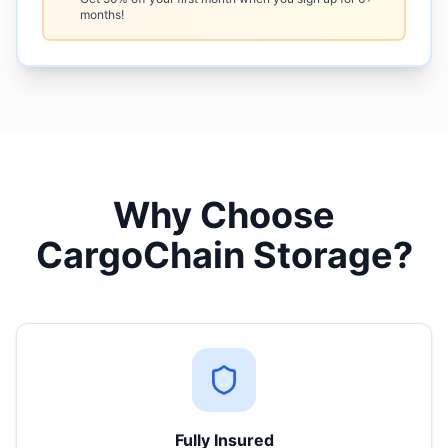
months!
Why Choose
CargoChain Storage?
Fully Insured