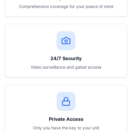
Comprehensive coverage for your peace of mind
24/7 Security
Video surveillance and gated access
Private Access
Only you have the key to your unit