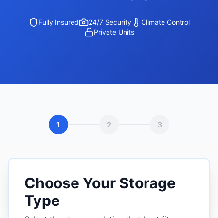
Fully Insured
24/7 Security
Climate Control
Private Units
1
2
3
Choose Your Storage
Type